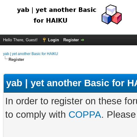
Hello There, Guest!
Login
Register
yab | yet another Basic for HAIKU
Register
yab | yet another Basic for
In order to register on these fo
to comply with
COPPA
. Please