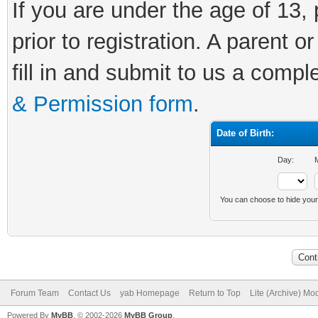
If you are under the age of 13,
prior to registration. A parent o
fill in and submit to us a comp
& Permission form
.
Date of Birth:
Day:
M
You can choose to hide your d
Forum Team
Contact Us
yab Homepage
Return to Top
Lite (Archive) Mo
Powered By
MyBB
, © 2002-2026
MyBB Group
.