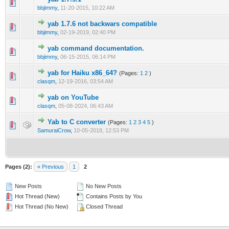
bbjimmy
,
11-20-2015, 10:22 AM
yab 1.7.6 not backwars compatible
bbjimmy
,
02-19-2019, 02:40 PM
yab command documentation.
bbjimmy
,
06-15-2015, 06:14 PM
yab for Haiku x86_64?
(Pages:
1
2
)
clasqm
,
12-19-2016, 03:54 AM
yab on YouTube
clasqm
,
05-08-2024, 06:43 AM
Yab to C converter
(Pages:
1
2
3
4
5
)
SamuraiCrow
,
10-05-2018, 12:53 PM
Pages (2):
« Previous
1
2
New Posts
No New Posts
Hot Thread (New)
Contains Posts by You
Hot Thread (No New)
Closed Thread