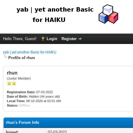
Hello There, Guest!
Login
Register
yab | yet another Basic for HAIKU
Profile of rhun
rhun
(Junior Member)
Registration Date:
07-03-2022
Date of Birth:
Hidden (44 years old)
Local Time:
08-10-2026 at 02:01 AM
Status:
Offline
rhun's Forum Info
Joined:
07-03-2022