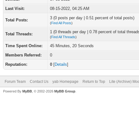
Last Visit:
08-15-2022, 04:25 AM
3 (0 posts per day | 0.51 percent of total posts)
Total Posts:
(
Find All Posts
)
1 (0 threads per day | 0.78 percent of total thread
Total Threads:
(
Find All Threads
)
Time Spent Online:
45 Minutes, 20 Seconds
Members Referred:
0
Reputation:
0
[
Details
]
Forum Team
Contact Us
yab Homepage
Return to Top
Lite (Archive) Mo
Powered By
MyBB
, © 2002-2026
MyBB Group
.