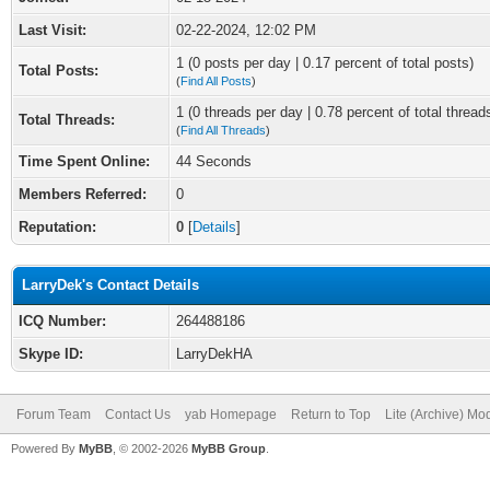
Last Visit:
02-22-2024, 12:02 PM
1 (0 posts per day | 0.17 percent of total posts)
Total Posts:
(
Find All Posts
)
1 (0 threads per day | 0.78 percent of total thread
Total Threads:
(
Find All Threads
)
Time Spent Online:
44 Seconds
Members Referred:
0
Reputation:
0
[
Details
]
LarryDek's Contact Details
ICQ Number:
264488186
Skype ID:
LarryDekHA
Forum Team
Contact Us
yab Homepage
Return to Top
Lite (Archive) Mo
Powered By
MyBB
, © 2002-2026
MyBB Group
.