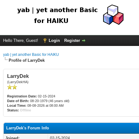
Hello There, Guest!
Login
Register
yab | yet another Basic for HAIKU
Profile of LarryDek
LarryDek
(LarryDekHA)
Registration Date:
02-15-2024
Date of Birth:
08-20-1979 (46 years old)
Local Time:
08-08-2026 at 08:00 AM
Status:
Offline
LarryDek's Forum Info
Joined:
02-15-2024