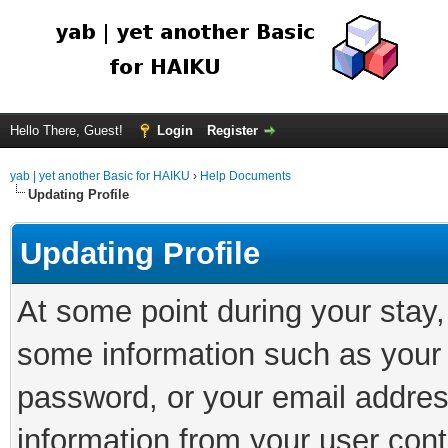
Hello There, Guest!
Login
Register
yab | yet another Basic for HAIKU
›
Help Documents
Updating Profile
Updating Profile
At some point during your stay
some information such as your 
password, or your email addres
information from your user cont