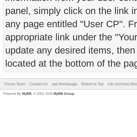
panel, simply click on the link 
any page entitled "User CP". F
appropriate link under the "You
update any desired items, then 
located at the bottom of the pa
Forum Team
Contact Us
yab Homepage
Return to Top
Lite (Archive) Mo
Powered By
MyBB
, © 2002-2026
MyBB Group
.