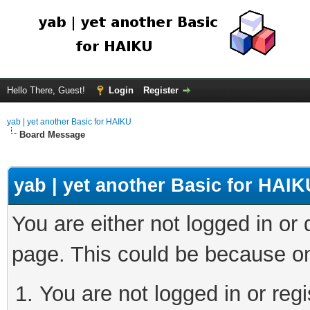
Hello There, Guest!
Login
Register
yab | yet another Basic for HAIKU
Board Message
yab | yet another Basic for HAIK
You are either not logged in or
page. This could be because on
You are not logged in or regi