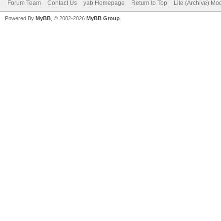
Forum Team
Contact Us
yab Homepage
Return to Top
Lite (Archive) Mo
Powered By
MyBB
, © 2002-2026
MyBB Group
.