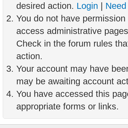
desired action.
Login
|
Need 
You do not have permission t
access administrative pages
Check in the forum rules tha
action.
Your account may have been 
may be awaiting account act
You have accessed this page 
appropriate forms or links.