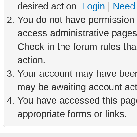
desired action.
Login
|
Need 
You do not have permission t
access administrative pages
Check in the forum rules tha
action.
Your account may have been 
may be awaiting account act
You have accessed this page 
appropriate forms or links.