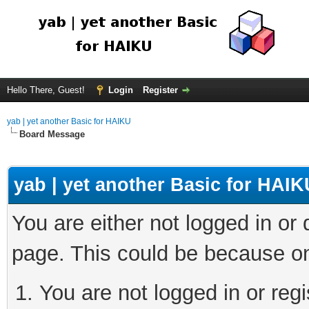
Hello There, Guest!
Login
Register
yab | yet another Basic for HAIKU
Board Message
yab | yet another Basic for HAIK
You are either not logged in or
page. This could be because on
You are not logged in or regi