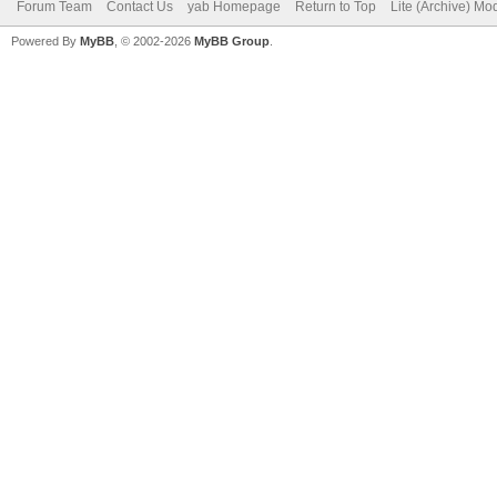
Forum Team
Contact Us
yab Homepage
Return to Top
Lite (Archive) Mo
Powered By
MyBB
, © 2002-2026
MyBB Group
.