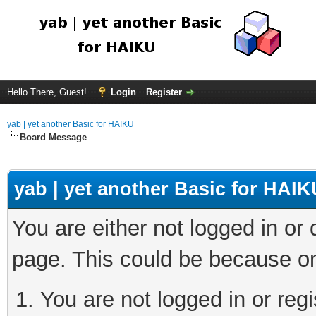
Hello There, Guest!
Login
Register
yab | yet another Basic for HAIKU
Board Message
yab | yet another Basic for HAIK
You are either not logged in or
page. This could be because on
You are not logged in or regi