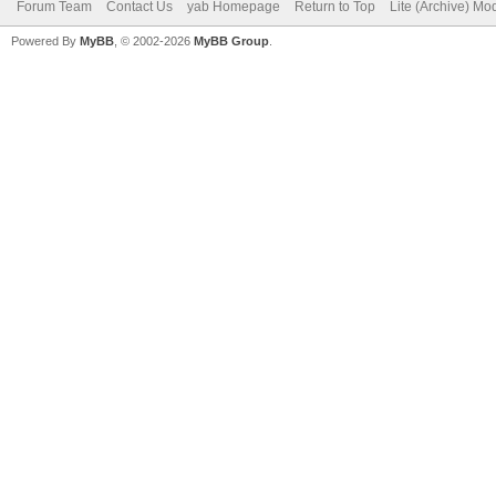
Forum Team
Contact Us
yab Homepage
Return to Top
Lite (Archive) Mo
Powered By
MyBB
, © 2002-2026
MyBB Group
.