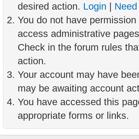
desired action.
Login
|
Need 
You do not have permission t
access administrative pages
Check in the forum rules tha
action.
Your account may have been 
may be awaiting account act
You have accessed this page 
appropriate forms or links.