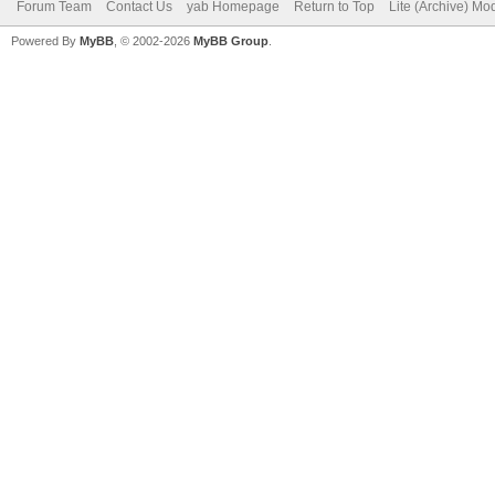
Forum Team
Contact Us
yab Homepage
Return to Top
Lite (Archive) Mo
Powered By
MyBB
, © 2002-2026
MyBB Group
.