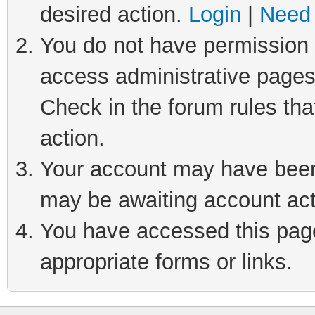
desired action.
Login
|
Need 
You do not have permission t
access administrative pages
Check in the forum rules tha
action.
Your account may have been 
may be awaiting account act
You have accessed this page 
appropriate forms or links.