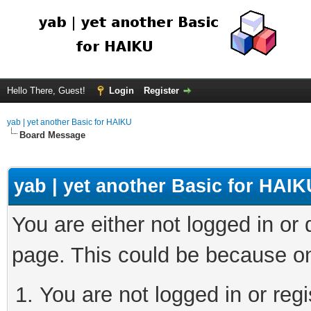
Hello There, Guest!
Login
Register
yab | yet another Basic for HAIKU
Board Message
yab | yet another Basic for HAIK
You are either not logged in or
page. This could be because on
You are not logged in or regi