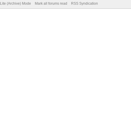
Lite (Archive) Mode
Mark all forums read
RSS Syndication