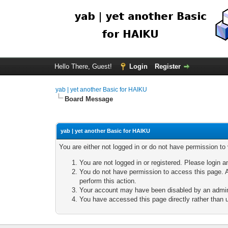
Hello There, Guest!
Login
Register
yab | yet another Basic for HAIKU
Board Message
yab | yet another Basic for HAIKU
You are either not logged in or do not have permission to
You are not logged in or registered. Please login a
You do not have permission to access this page. A
perform this action.
Your account may have been disabled by an adminis
You have accessed this page directly rather than u