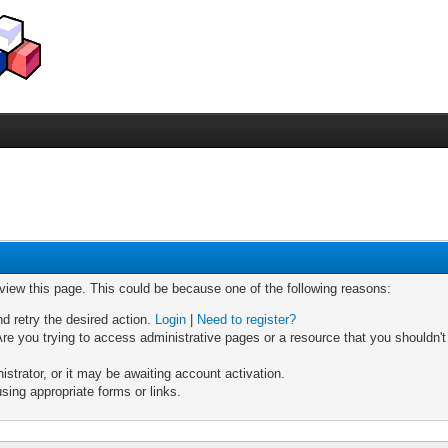
 view this page. This could be because one of the following reasons:
nd retry the desired action.
Login
|
Need to register?
re you trying to access administrative pages or a resource that you shouldn't
trator, or it may be awaiting account activation.
sing appropriate forms or links.