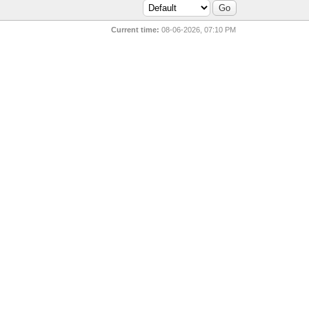
Current time:
08-06-2026, 07:10 PM