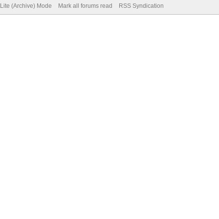
Lite (Archive) Mode
Mark all forums read
RSS Syndication