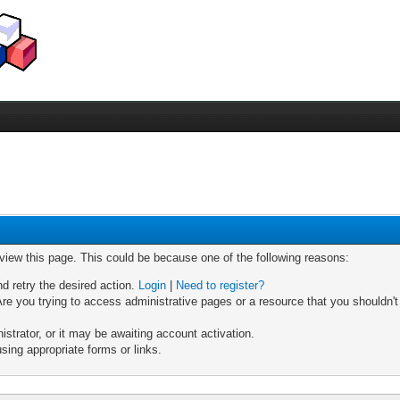
 view this page. This could be because one of the following reasons:
nd retry the desired action.
Login
|
Need to register?
re you trying to access administrative pages or a resource that you shouldn't
trator, or it may be awaiting account activation.
sing appropriate forms or links.