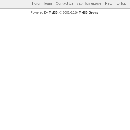
Forum Team
Contact Us
yab Homepage
Return to Top
Powered By
MyBB
, © 2002-2026
MyBB Group
.