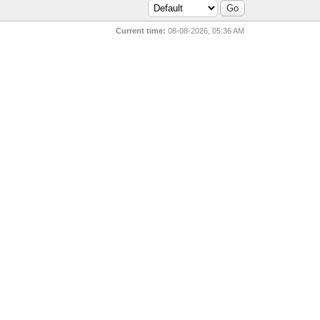
Current time:
08-08-2026, 05:36 AM