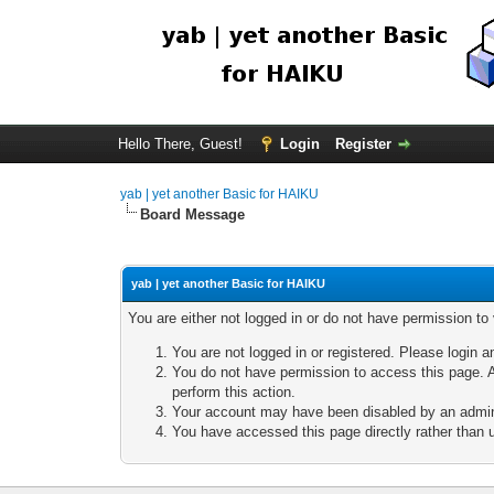
Hello There, Guest!
Login
Register
yab | yet another Basic for HAIKU
Board Message
yab | yet another Basic for HAIKU
You are either not logged in or do not have permission to
You are not logged in or registered. Please login a
You do not have permission to access this page. A
perform this action.
Your account may have been disabled by an adminis
You have accessed this page directly rather than u