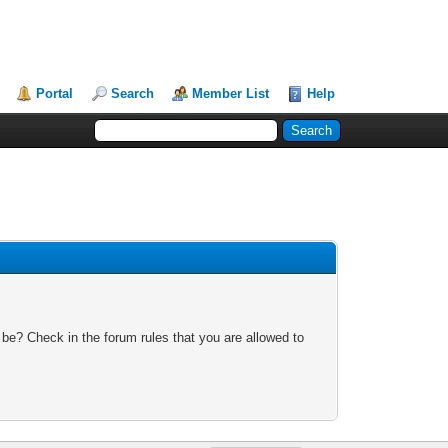
Portal
Search
Member List
Help
 be? Check in the forum rules that you are allowed to