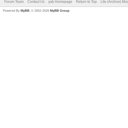
Forum Team
Contact Us
yab Homepage
Return to Top
Lite (Archive) Mo
Powered By
MyBB
, © 2002-2026
MyBB Group
.