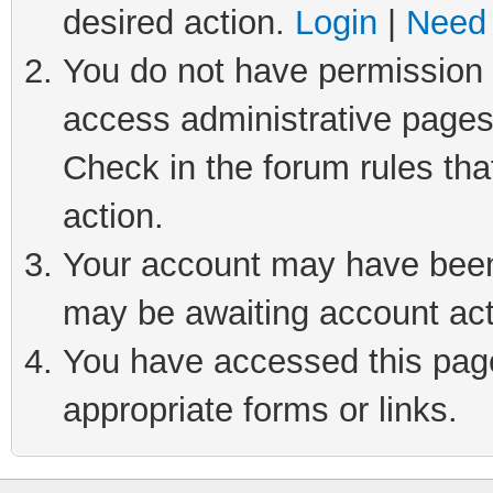
desired action.
Login
|
Need 
You do not have permission t
access administrative pages
Check in the forum rules tha
action.
Your account may have been 
may be awaiting account act
You have accessed this page 
appropriate forms or links.