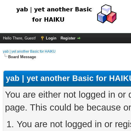
Hello There, Guest!
Login
Register
yab | yet another Basic for HAIKU
Board Message
yab | yet another Basic for HAIK
You are either not logged in or
page. This could be because on
You are not logged in or regi