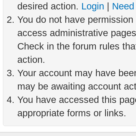
desired action.
Login
|
Need 
You do not have permission t
access administrative pages
Check in the forum rules tha
action.
Your account may have been 
may be awaiting account act
You have accessed this page 
appropriate forms or links.