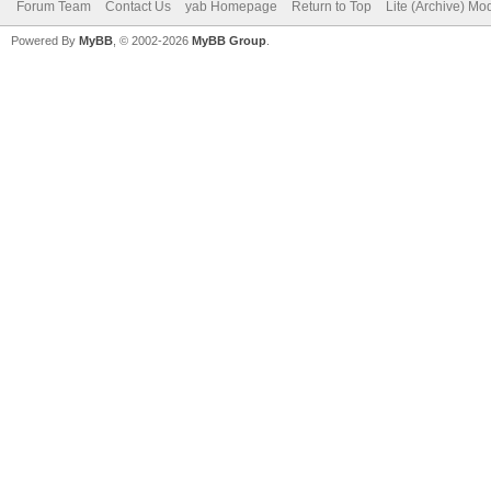
Forum Team
Contact Us
yab Homepage
Return to Top
Lite (Archive) Mo
Powered By
MyBB
, © 2002-2026
MyBB Group
.