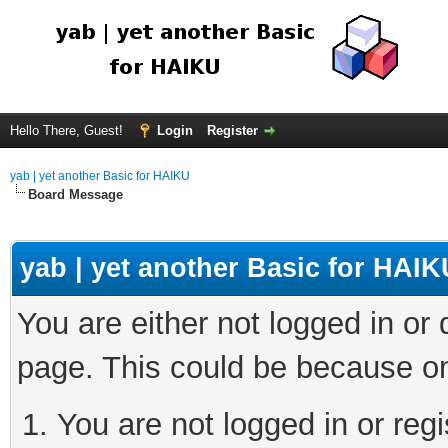
Hello There, Guest!
Login
Register
yab | yet another Basic for HAIKU
Board Message
yab | yet another Basic for HAIK
You are either not logged in or
page. This could be because on
You are not logged in or regi