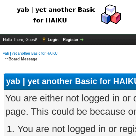
Hello There, Guest!
Login
Register
yab | yet another Basic for HAIKU
Board Message
yab | yet another Basic for HAIK
You are either not logged in or
page. This could be because on
You are not logged in or regi