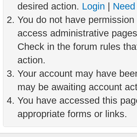
desired action.
Login
|
Need 
You do not have permission t
access administrative pages
Check in the forum rules tha
action.
Your account may have been 
may be awaiting account act
You have accessed this page 
appropriate forms or links.