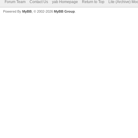
Forum Team
Contact Us
yab Homepage
Return to Top
Lite (Archive) Mo
Powered By
MyBB
, © 2002-2026
MyBB Group
.