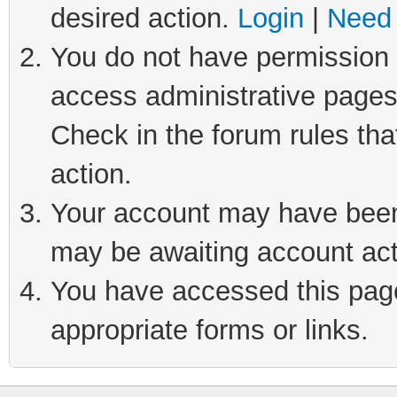
desired action.
Login
|
Need 
You do not have permission t
access administrative pages
Check in the forum rules tha
action.
Your account may have been 
may be awaiting account act
You have accessed this page 
appropriate forms or links.