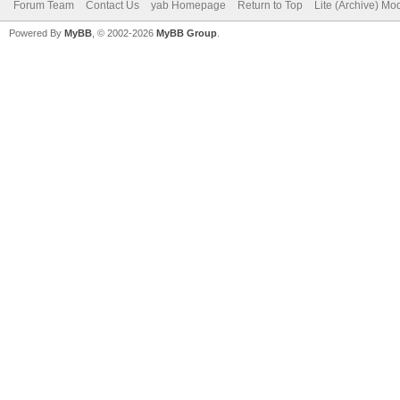
Forum Team
Contact Us
yab Homepage
Return to Top
Lite (Archive) Mo
Powered By
MyBB
, © 2002-2026
MyBB Group
.