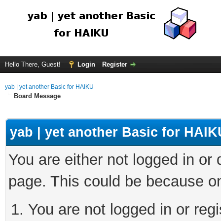
Hello There, Guest!
Login
Register
yab | yet another Basic for HAIKU
Board Message
yab | yet another Basic for HAIK
You are either not logged in or
page. This could be because on
You are not logged in or regi