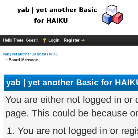
Hello There, Guest!
Login
Register
yab | yet another Basic for HAIKU
Board Message
yab | yet another Basic for HAIK
You are either not logged in or
page. This could be because on
You are not logged in or regi