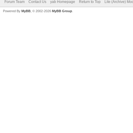
Forum Team
Contact Us
yab Homepage
Return to Top
Lite (Archive) Mo
Powered By
MyBB
, © 2002-2026
MyBB Group
.