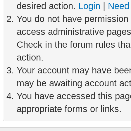
desired action.
Login
|
Need 
You do not have permission t
access administrative pages
Check in the forum rules tha
action.
Your account may have been 
may be awaiting account act
You have accessed this page 
appropriate forms or links.