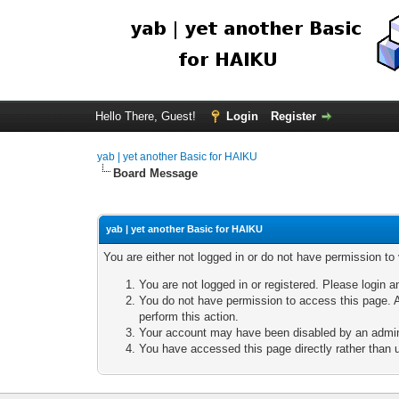
Hello There, Guest!
Login
Register
yab | yet another Basic for HAIKU
Board Message
yab | yet another Basic for HAIKU
You are either not logged in or do not have permission to
You are not logged in or registered. Please login a
You do not have permission to access this page. A
perform this action.
Your account may have been disabled by an adminis
You have accessed this page directly rather than u