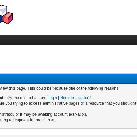
 view this page. This could be because one of the following reasons:
nd retry the desired action.
Login
|
Need to register?
re you trying to access administrative pages or a resource that you shouldn't
trator, or it may be awaiting account activation.
sing appropriate forms or links.