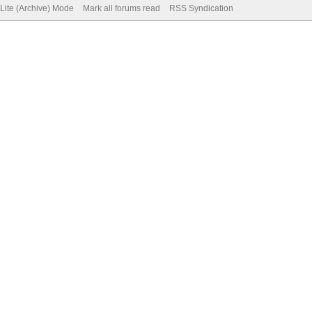
Lite (Archive) Mode
Mark all forums read
RSS Syndication