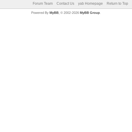
Forum Team
Contact Us
yab Homepage
Return to Top
Powered By
MyBB
, © 2002-2026
MyBB Group
.