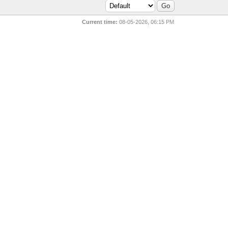
Current time:
08-05-2026, 06:15 PM