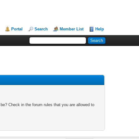
Portal
Search
Member List
Help
 be? Check in the forum rules that you are allowed to