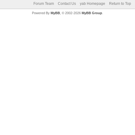
Forum Team
Contact Us
yab Homepage
Return to Top
Powered By
MyBB
, © 2002-2026
MyBB Group
.