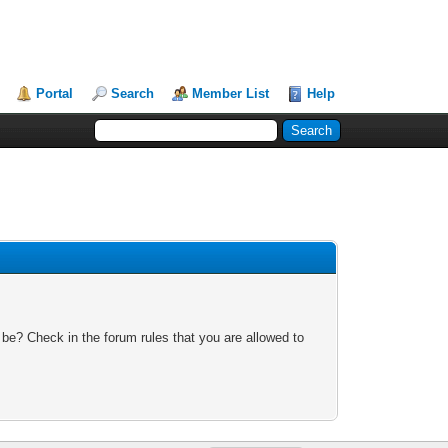
Portal
Search
Member List
Help
 be? Check in the forum rules that you are allowed to