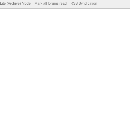
Lite (Archive) Mode
Mark all forums read
RSS Syndication