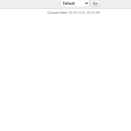
Current time:
08-08-2026, 04:02 AM