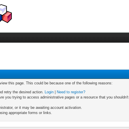
 view this page. This could be because one of the following reasons:
nd retry the desired action.
Login
|
Need to register?
re you trying to access administrative pages or a resource that you shouldn't
trator, or it may be awaiting account activation.
sing appropriate forms or links.