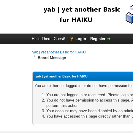
Hello There, Guest!
Login
Register
yab | yet another Basic for HAIKU
Board Message
yab | yet another Basic for HAIKU
You are either not logged in or do not have permission to
You are not logged in or registered. Please login a
You do not have permission to access this page. A
perform this action.
Your account may have been disabled by an adminis
You have accessed this page directly rather than u