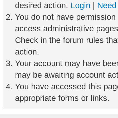
desired action.
Login
|
Need 
You do not have permission t
access administrative pages
Check in the forum rules tha
action.
Your account may have been 
may be awaiting account act
You have accessed this page 
appropriate forms or links.