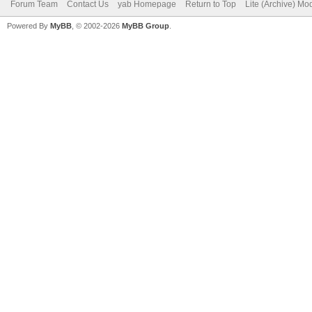
Forum Team
Contact Us
yab Homepage
Return to Top
Lite (Archive) Mo
Powered By
MyBB
, © 2002-2026
MyBB Group
.