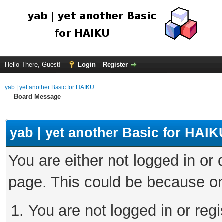
Hello There, Guest!
Login
Register
yab | yet another Basic for HAIKU
Board Message
yab | yet another Basic for HAIK
You are either not logged in or
page. This could be because on
You are not logged in or regi