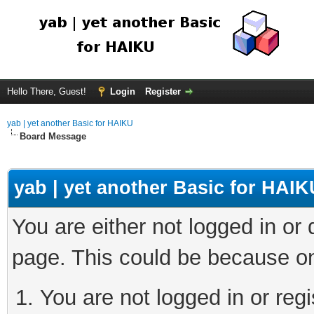
Hello There, Guest!
Login
Register
yab | yet another Basic for HAIKU
Board Message
yab | yet another Basic for HAIK
You are either not logged in or
page. This could be because on
You are not logged in or regi