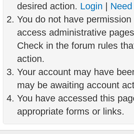
desired action.
Login
|
Need 
You do not have permission t
access administrative pages
Check in the forum rules tha
action.
Your account may have been 
may be awaiting account act
You have accessed this page 
appropriate forms or links.