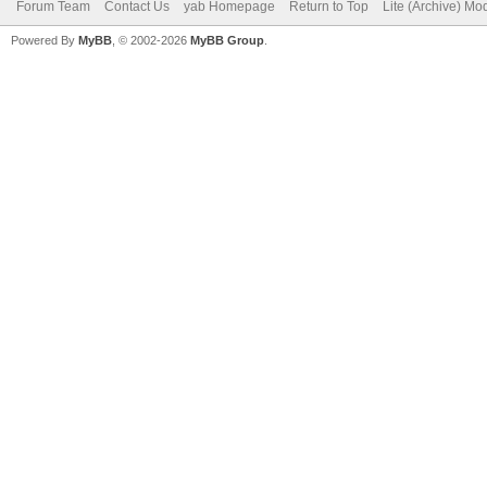
Forum Team
Contact Us
yab Homepage
Return to Top
Lite (Archive) Mo
Powered By
MyBB
, © 2002-2026
MyBB Group
.