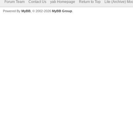
Forum Team
Contact Us
yab Homepage
Return to Top
Lite (Archive) Mo
Powered By
MyBB
, © 2002-2026
MyBB Group
.