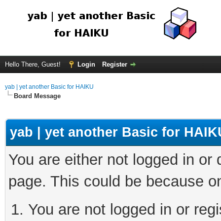
Hello There, Guest!
Login
Register
yab | yet another Basic for HAIKU
Board Message
yab | yet another Basic for HAIK
You are either not logged in or
page. This could be because on
You are not logged in or regi