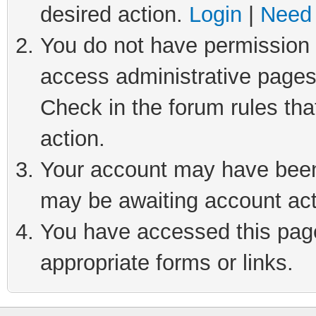
desired action.
Login
|
Need 
You do not have permission t
access administrative pages
Check in the forum rules tha
action.
Your account may have been 
may be awaiting account act
You have accessed this page 
appropriate forms or links.