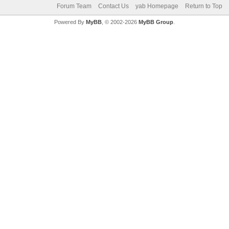
Forum Team
Contact Us
yab Homepage
Return to Top
Powered By
MyBB
, © 2002-2026
MyBB Group
.