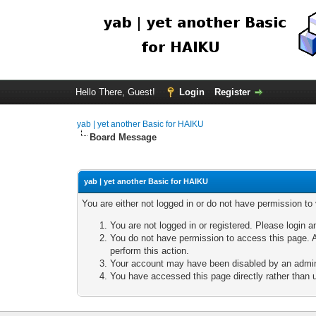
Hello There, Guest!
Login
Register
yab | yet another Basic for HAIKU
Board Message
yab | yet another Basic for HAIKU
You are either not logged in or do not have permission to
You are not logged in or registered. Please login a
You do not have permission to access this page. A
perform this action.
Your account may have been disabled by an adminis
You have accessed this page directly rather than u