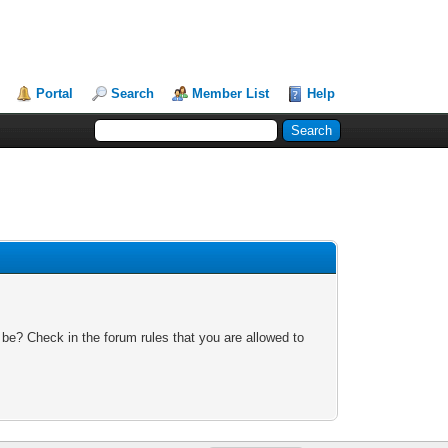
Portal
Search
Member List
Help
 be? Check in the forum rules that you are allowed to