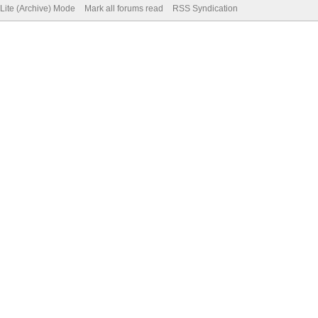
Lite (Archive) Mode
Mark all forums read
RSS Syndication