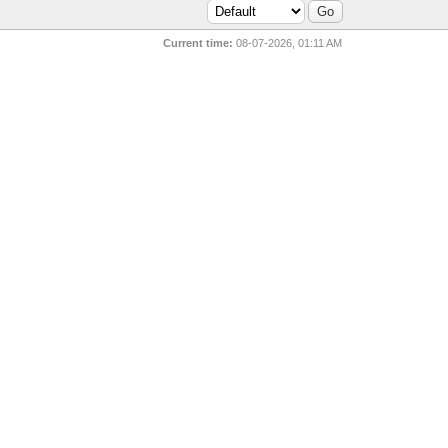
Current time:
08-07-2026, 01:11 AM