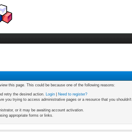
 view this page. This could be because one of the following reasons:
nd retry the desired action.
Login
|
Need to register?
re you trying to access administrative pages or a resource that you shouldn't
trator, or it may be awaiting account activation.
sing appropriate forms or links.