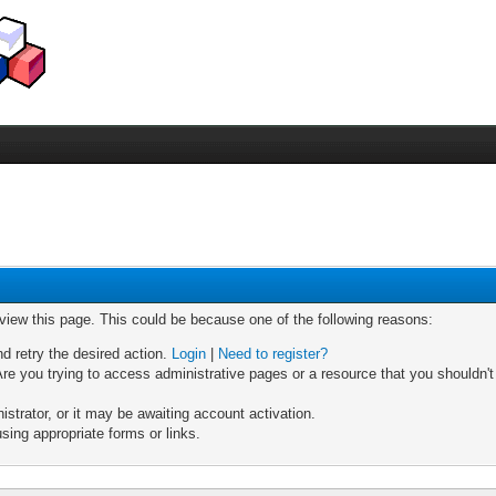
 view this page. This could be because one of the following reasons:
nd retry the desired action.
Login
|
Need to register?
re you trying to access administrative pages or a resource that you shouldn't
trator, or it may be awaiting account activation.
sing appropriate forms or links.