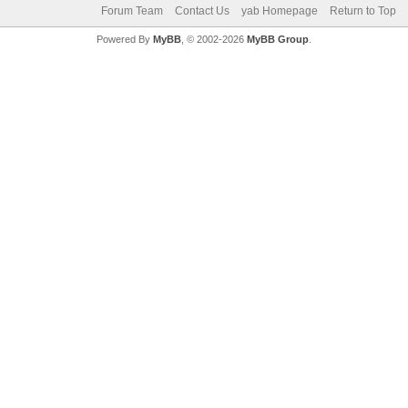
Forum Team
Contact Us
yab Homepage
Return to Top
Powered By
MyBB
, © 2002-2026
MyBB Group
.