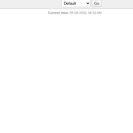
Current time:
08-09-2026, 06:32 AM