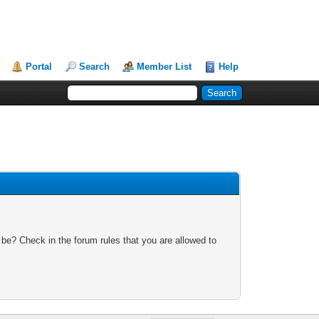
Portal
Search
Member List
Help
 be? Check in the forum rules that you are allowed to