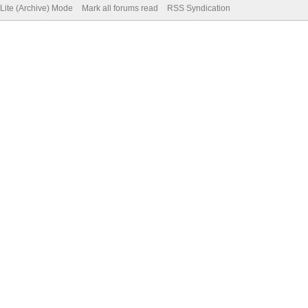
Lite (Archive) Mode
Mark all forums read
RSS Syndication