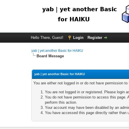
Hello There, Guest!
Login
Register
yab | yet another Basic for HAIKU
Board Message
yab | yet another Basic for HAIKU
You are either not logged in or do not have permission to
You are not logged in or registered. Please login a
You do not have permission to access this page. A
perform this action.
Your account may have been disabled by an adminis
You have accessed this page directly rather than u