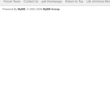
Forum Team
Contact Us
yab Homepage
Return to Top
Lite (Archive) Mo
Powered By
MyBB
, © 2002-2026
MyBB Group
.