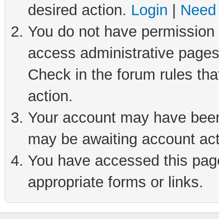
desired action.
Login
|
Need 
You do not have permission t
access administrative pages
Check in the forum rules tha
action.
Your account may have been 
may be awaiting account act
You have accessed this page 
appropriate forms or links.