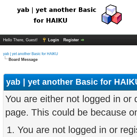
Hello There, Guest!
Login
Register
yab | yet another Basic for HAIKU
Board Message
yab | yet another Basic for HAIK
You are either not logged in or
page. This could be because on
You are not logged in or regi