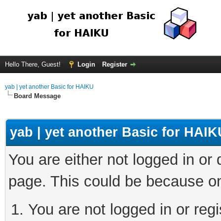
Hello There, Guest!
Login
Register
yab | yet another Basic for HAIKU
Board Message
yab | yet another Basic for HAIK
You are either not logged in or
page. This could be because on
You are not logged in or regi