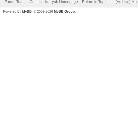
Forum Team
Contact Us
yab Homepage
Return to Top
Lite (Archive) Mo
Powered By
MyBB
, © 2002-2026
MyBB Group
.