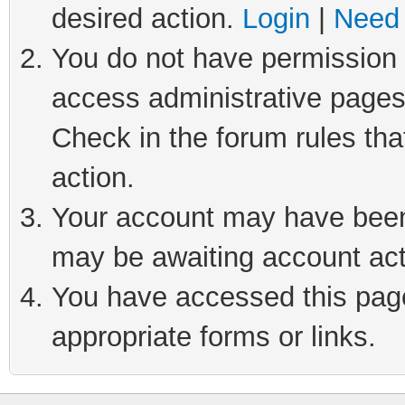
desired action.
Login
|
Need 
You do not have permission t
access administrative pages
Check in the forum rules tha
action.
Your account may have been 
may be awaiting account act
You have accessed this page 
appropriate forms or links.