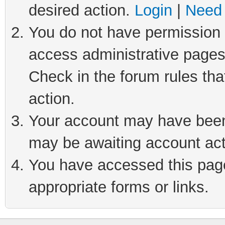
desired action.
Login
|
Need 
You do not have permission t
access administrative pages
Check in the forum rules tha
action.
Your account may have been 
may be awaiting account act
You have accessed this page 
appropriate forms or links.