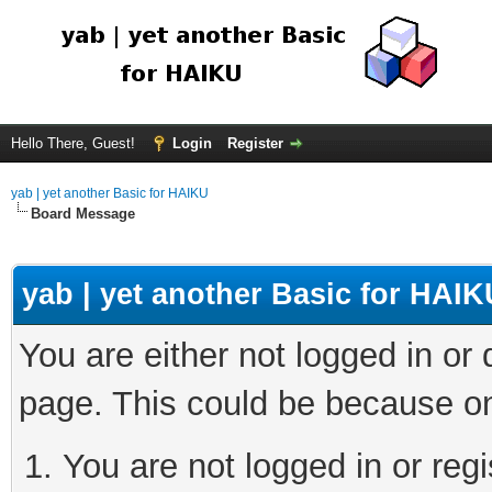
Hello There, Guest!
Login
Register
yab | yet another Basic for HAIKU
Board Message
yab | yet another Basic for HAIK
You are either not logged in or
page. This could be because on
You are not logged in or regi