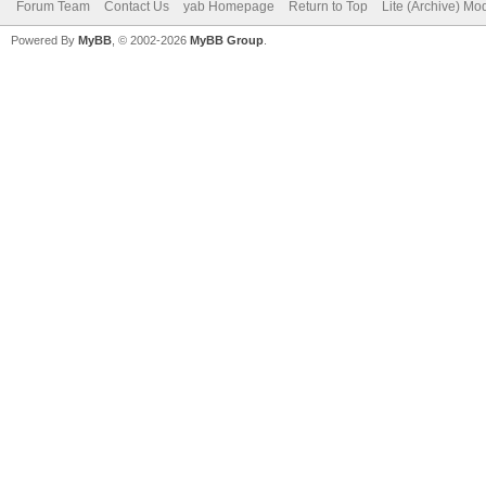
Forum Team
Contact Us
yab Homepage
Return to Top
Lite (Archive) Mo
Powered By
MyBB
, © 2002-2026
MyBB Group
.