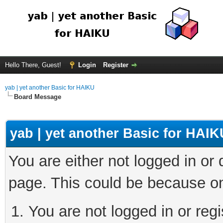
Hello There, Guest!
Login
Register
yab | yet another Basic for HAIKU
Board Message
yab | yet another Basic for HAIK
You are either not logged in or
page. This could be because on
You are not logged in or regi