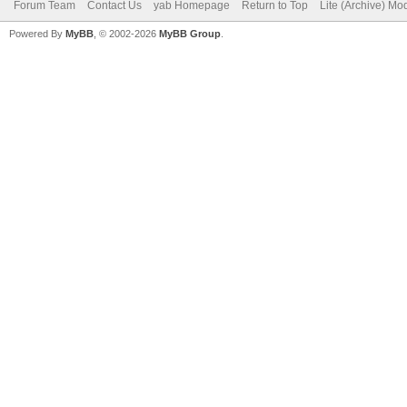
Forum Team
Contact Us
yab Homepage
Return to Top
Lite (Archive) Mo
Powered By
MyBB
, © 2002-2026
MyBB Group
.