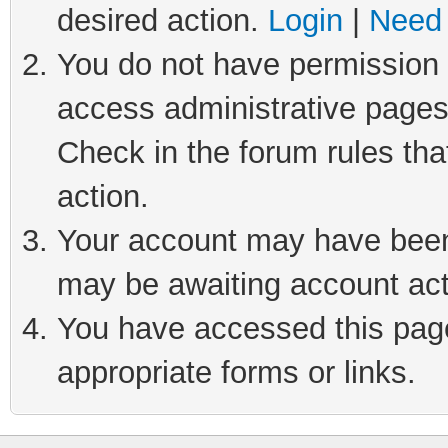
desired action.
Login
|
Need 
You do not have permission t
access administrative pages
Check in the forum rules tha
action.
Your account may have been 
may be awaiting account act
You have accessed this page 
appropriate forms or links.