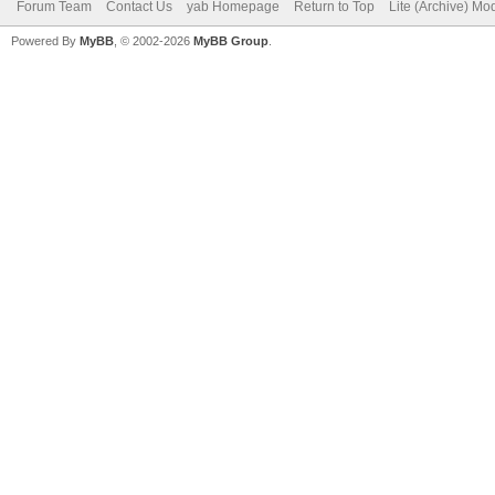
Forum Team
Contact Us
yab Homepage
Return to Top
Lite (Archive) Mo
Powered By
MyBB
, © 2002-2026
MyBB Group
.