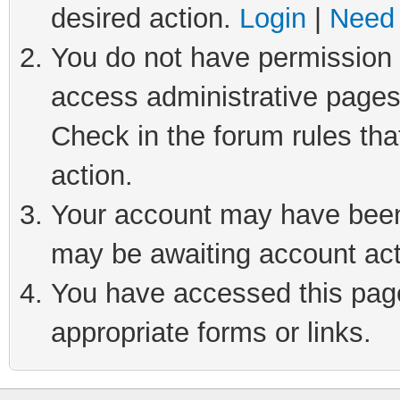
desired action.
Login
|
Need 
You do not have permission t
access administrative pages
Check in the forum rules tha
action.
Your account may have been 
may be awaiting account act
You have accessed this page 
appropriate forms or links.