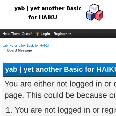
Hello There, Guest!
Login
Register
yab | yet another Basic for HAIKU
Board Message
yab | yet another Basic for HAIK
You are either not logged in or
page. This could be because on
You are not logged in or regi