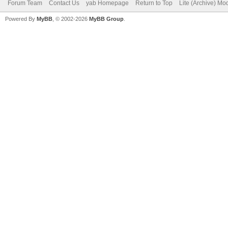
Forum Team
Contact Us
yab Homepage
Return to Top
Lite (Archive) Mo
Powered By
MyBB
, © 2002-2026
MyBB Group
.