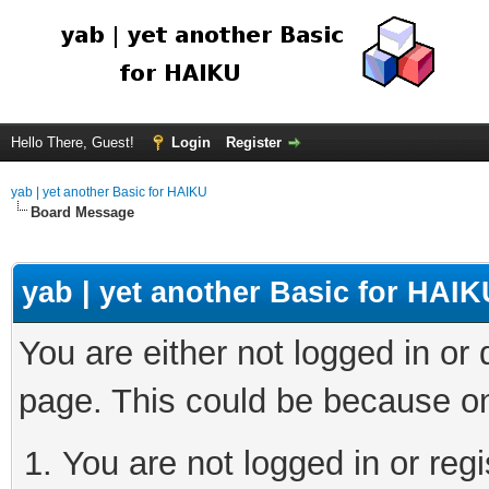
Hello There, Guest!
Login
Register
yab | yet another Basic for HAIKU
Board Message
yab | yet another Basic for HAIK
You are either not logged in or
page. This could be because on
You are not logged in or regi