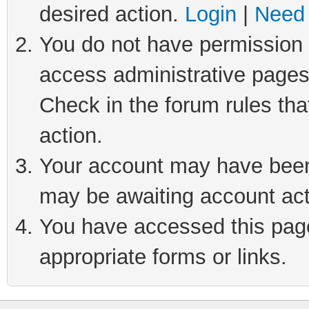
desired action.
Login
|
Need 
You do not have permission t
access administrative pages
Check in the forum rules tha
action.
Your account may have been 
may be awaiting account act
You have accessed this page 
appropriate forms or links.