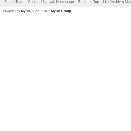
Forum Team
Contact Us
yab Homepage
Return to Top
Lite (Archive) Mo
Powered By
MyBB
, © 2002-2026
MyBB Group
.