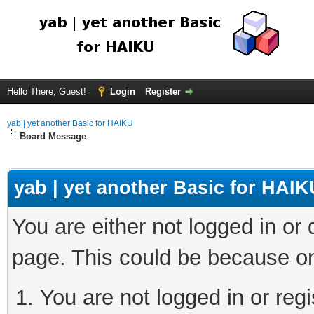
Hello There, Guest!
Login
Register
yab | yet another Basic for HAIKU
Board Message
yab | yet another Basic for HAIK
You are either not logged in or
page. This could be because on
You are not logged in or regi