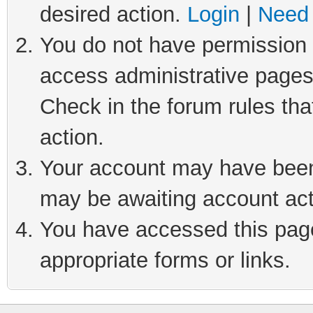
desired action.
Login
|
Need 
You do not have permission t
access administrative pages
Check in the forum rules tha
action.
Your account may have been 
may be awaiting account act
You have accessed this page 
appropriate forms or links.