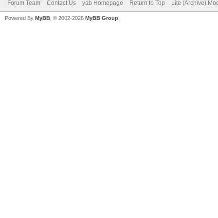
Forum Team
Contact Us
yab Homepage
Return to Top
Lite (Archive) Mo
Powered By
MyBB
, © 2002-2026
MyBB Group
.