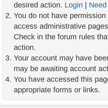
desired action.
Login
|
Need 
You do not have permission t
access administrative pages
Check in the forum rules tha
action.
Your account may have been 
may be awaiting account act
You have accessed this page 
appropriate forms or links.