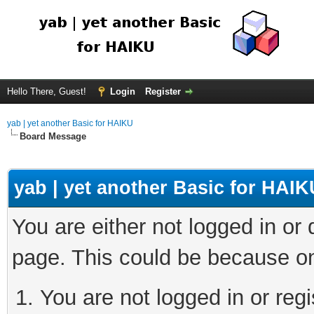
Hello There, Guest!
Login
Register
yab | yet another Basic for HAIKU
Board Message
yab | yet another Basic for HAIK
You are either not logged in or
page. This could be because on
You are not logged in or regi