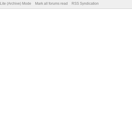
Lite (Archive) Mode
Mark all forums read
RSS Syndication