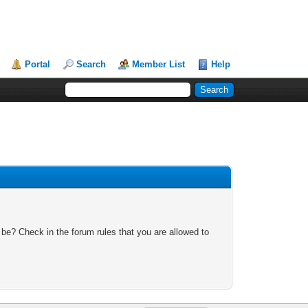
Portal
Search
Member List
Help
 be? Check in the forum rules that you are allowed to