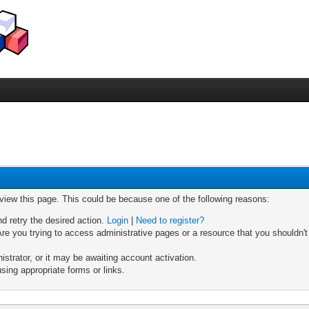
 view this page. This could be because one of the following reasons:
nd retry the desired action.
Login
|
Need to register?
re you trying to access administrative pages or a resource that you shouldn't
trator, or it may be awaiting account activation.
sing appropriate forms or links.