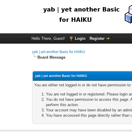
Hello There, Guest!
Login
Register
yab | yet another Basic for HAIKU
Board Message
yab | yet another Basic for HAIKU
You are either not logged in or do not have permission to
You are not logged in or registered. Please login a
You do not have permission to access this page. A
perform this action.
Your account may have been disabled by an adminis
You have accessed this page directly rather than u