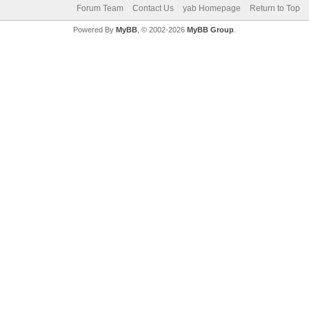
Forum Team
Contact Us
yab Homepage
Return to Top
Powered By
MyBB
, © 2002-2026
MyBB Group
.