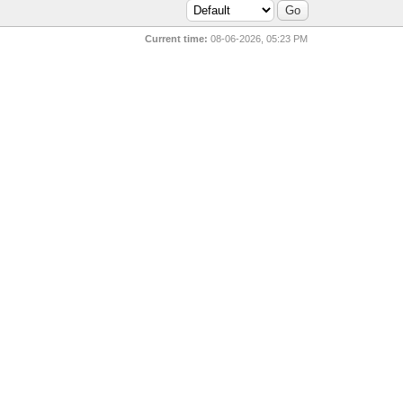
Current time:
08-06-2026, 05:23 PM