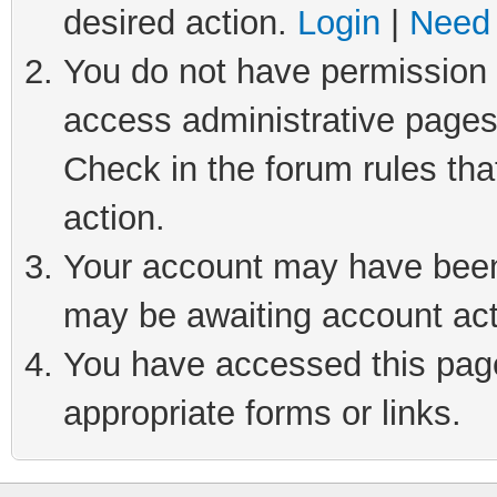
desired action.
Login
|
Need 
You do not have permission t
access administrative pages
Check in the forum rules tha
action.
Your account may have been 
may be awaiting account act
You have accessed this page 
appropriate forms or links.