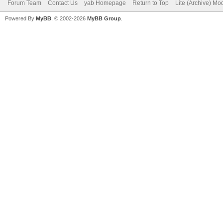
Forum Team
Contact Us
yab Homepage
Return to Top
Lite (Archive) Mo
Powered By
MyBB
, © 2002-2026
MyBB Group
.