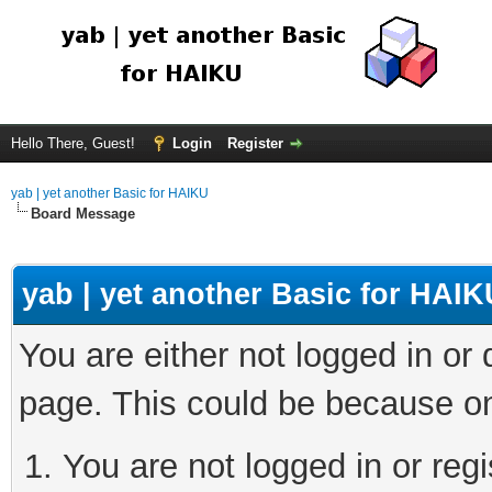
Hello There, Guest!
Login
Register
yab | yet another Basic for HAIKU
Board Message
yab | yet another Basic for HAIK
You are either not logged in or
page. This could be because on
You are not logged in or regi