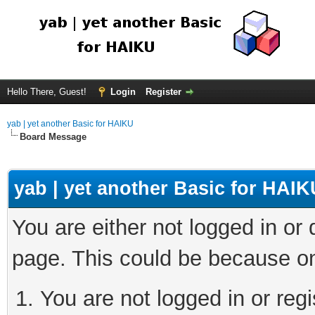
Hello There, Guest!
Login
Register
yab | yet another Basic for HAIKU
Board Message
yab | yet another Basic for HAIK
You are either not logged in or
page. This could be because on
You are not logged in or regi