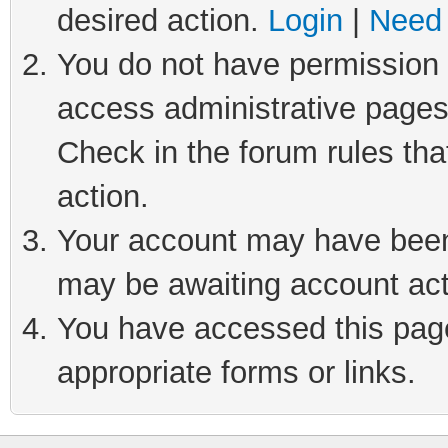
desired action.
Login
|
Need 
You do not have permission t
access administrative pages
Check in the forum rules tha
action.
Your account may have been 
may be awaiting account act
You have accessed this page 
appropriate forms or links.