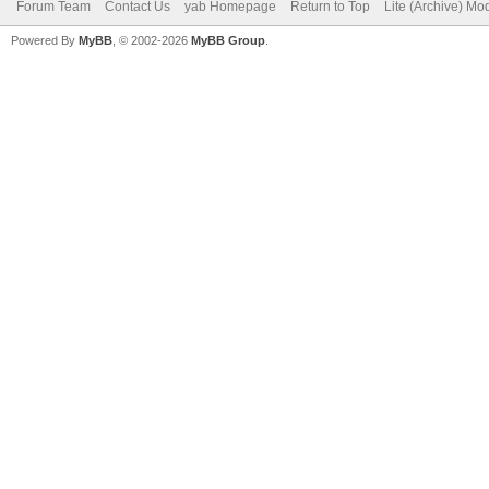
Forum Team
Contact Us
yab Homepage
Return to Top
Lite (Archive) Mo
Powered By
MyBB
, © 2002-2026
MyBB Group
.