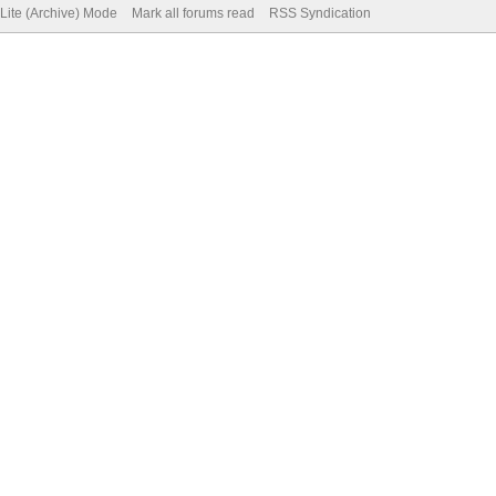
Lite (Archive) Mode
Mark all forums read
RSS Syndication