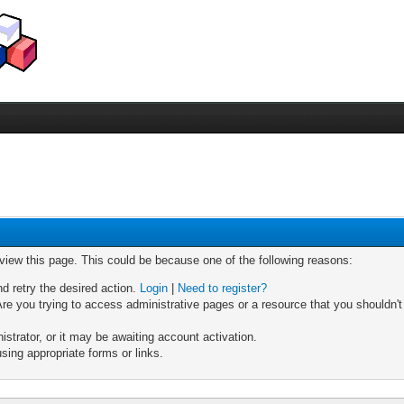
 view this page. This could be because one of the following reasons:
nd retry the desired action.
Login
|
Need to register?
re you trying to access administrative pages or a resource that you shouldn't
trator, or it may be awaiting account activation.
sing appropriate forms or links.