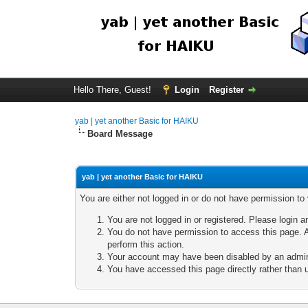
Hello There, Guest!
Login
Register
yab | yet another Basic for HAIKU
Board Message
yab | yet another Basic for HAIKU
You are either not logged in or do not have permission to
You are not logged in or registered. Please login a
You do not have permission to access this page. A
perform this action.
Your account may have been disabled by an adminis
You have accessed this page directly rather than u