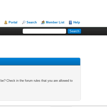
Portal
Search
Member List
Help
 be? Check in the forum rules that you are allowed to