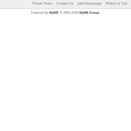
Forum Team
Contact Us
yab Homepage
Return to Top
Powered By
MyBB
, © 2002-2026
MyBB Group
.