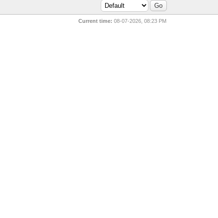
Current time:
08-07-2026, 08:23 PM