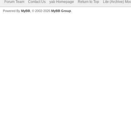
Forum Team
Contact Us
yab Homepage
Return to Top
Lite (Archive) Mo
Powered By
MyBB
, © 2002-2026
MyBB Group
.