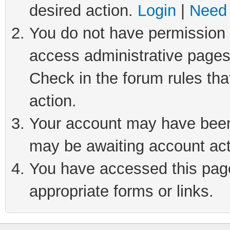
desired action.
Login
|
Need 
You do not have permission t
access administrative pages
Check in the forum rules tha
action.
Your account may have been 
may be awaiting account act
You have accessed this page 
appropriate forms or links.