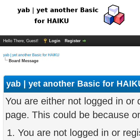
Hello There, Guest!
Login
Register
yab | yet another Basic for HAIKU
Board Message
yab | yet another Basic for HAIK
You are either not logged in or
page. This could be because on
You are not logged in or regi