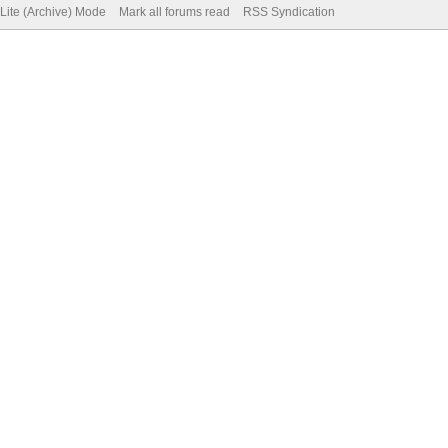
Lite (Archive) Mode
Mark all forums read
RSS Syndication