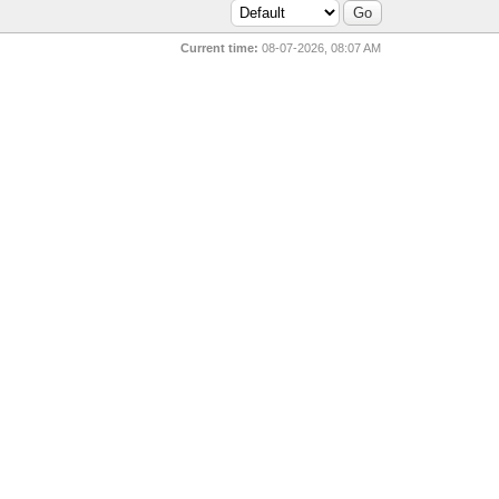
Current time:
08-07-2026, 08:07 AM