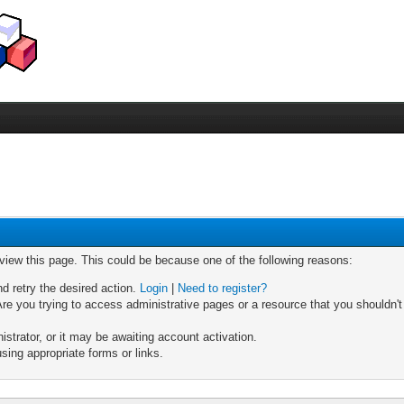
 view this page. This could be because one of the following reasons:
nd retry the desired action.
Login
|
Need to register?
re you trying to access administrative pages or a resource that you shouldn't
trator, or it may be awaiting account activation.
sing appropriate forms or links.