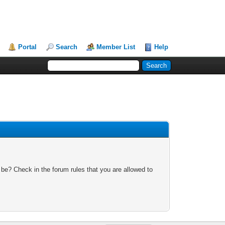
Portal
Search
Member List
Help
 be? Check in the forum rules that you are allowed to