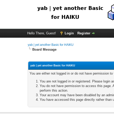
Hello There, Guest!
Login
Register
yab | yet another Basic for HAIKU
Board Message
yab | yet another Basic for HAIKU
You are either not logged in or do not have permission to
You are not logged in or registered. Please login a
You do not have permission to access this page. A
perform this action.
Your account may have been disabled by an adminis
You have accessed this page directly rather than u