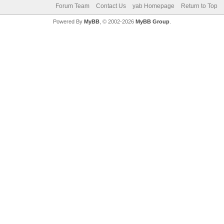
Forum Team
Contact Us
yab Homepage
Return to Top
Powered By
MyBB
, © 2002-2026
MyBB Group
.