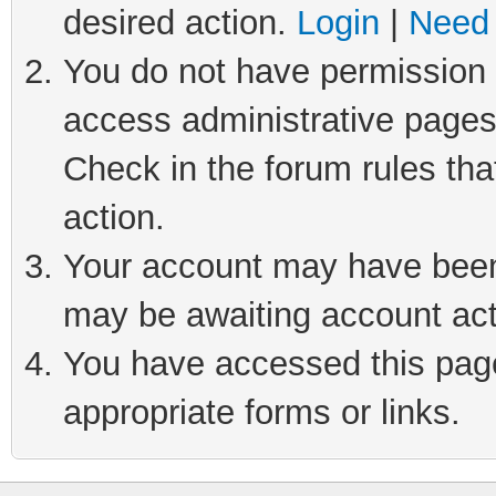
desired action.
Login
|
Need 
You do not have permission t
access administrative pages
Check in the forum rules tha
action.
Your account may have been 
may be awaiting account act
You have accessed this page 
appropriate forms or links.