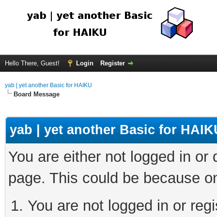
Hello There, Guest!
Login
Register
yab | yet another Basic for HAIKU
Board Message
yab | yet another Basic for HAIK
You are either not logged in or
page. This could be because on
You are not logged in or regi