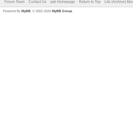
Forum Team
Contact Us
yab Homepage
Return to Top
Lite (Archive) Mo
Powered By
MyBB
, © 2002-2026
MyBB Group
.