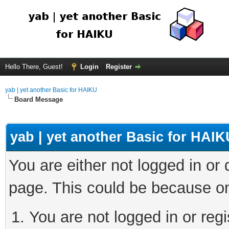
Hello There, Guest!
Login
Register
yab | yet another Basic for HAIKU
Board Message
yab | yet another Basic for HAIK
You are either not logged in or
page. This could be because on
You are not logged in or regi