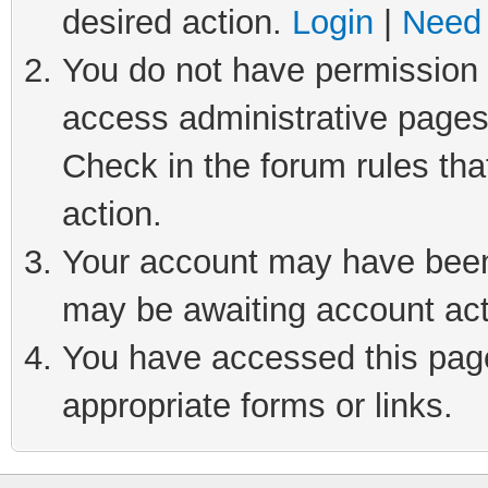
desired action.
Login
|
Need 
You do not have permission t
access administrative pages
Check in the forum rules tha
action.
Your account may have been 
may be awaiting account act
You have accessed this page 
appropriate forms or links.