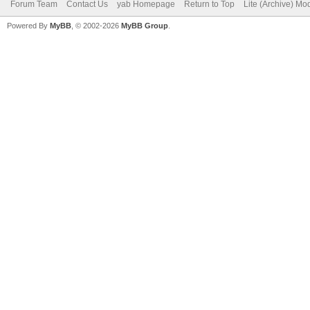
Forum Team
Contact Us
yab Homepage
Return to Top
Lite (Archive) Mo
Powered By
MyBB
, © 2002-2026
MyBB Group
.