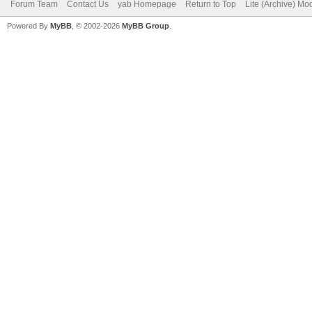
Forum Team
Contact Us
yab Homepage
Return to Top
Lite (Archive) Mo
Powered By
MyBB
, © 2002-2026
MyBB Group
.