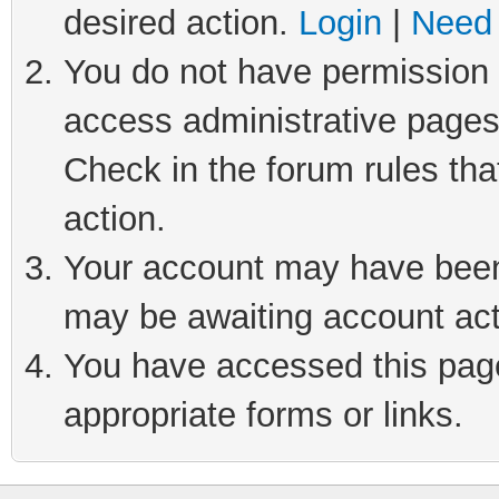
desired action.
Login
|
Need 
You do not have permission t
access administrative pages
Check in the forum rules tha
action.
Your account may have been 
may be awaiting account act
You have accessed this page 
appropriate forms or links.