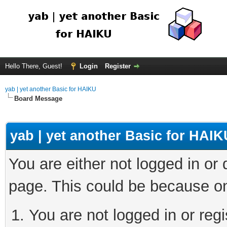
Hello There, Guest!
Login
Register
yab | yet another Basic for HAIKU
Board Message
yab | yet another Basic for HAIK
You are either not logged in or
page. This could be because on
You are not logged in or regi