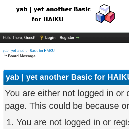
Hello There, Guest!
Login
Register
yab | yet another Basic for HAIKU
Board Message
yab | yet another Basic for HAIK
You are either not logged in or
page. This could be because on
You are not logged in or regi