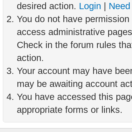
desired action.
Login
|
Need 
You do not have permission t
access administrative pages
Check in the forum rules tha
action.
Your account may have been 
may be awaiting account act
You have accessed this page 
appropriate forms or links.