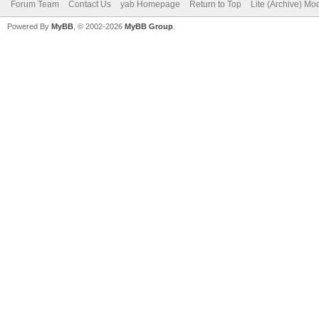
Forum Team
Contact Us
yab Homepage
Return to Top
Lite (Archive) Mo
Powered By
MyBB
, © 2002-2026
MyBB Group
.