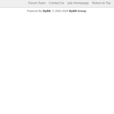
Forum Team
Contact Us
yab Homepage
Return to Top
Powered By
MyBB
, © 2002-2026
MyBB Group
.