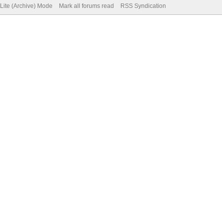
Lite (Archive) Mode
Mark all forums read
RSS Syndication