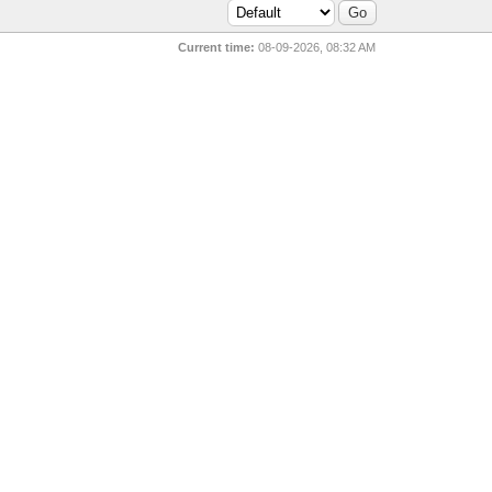
Current time:
08-09-2026, 08:32 AM