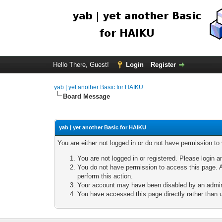
Hello There, Guest!
Login
Register
yab | yet another Basic for HAIKU
Board Message
yab | yet another Basic for HAIKU
You are either not logged in or do not have permission to
You are not logged in or registered. Please login a
You do not have permission to access this page. A
perform this action.
Your account may have been disabled by an adminis
You have accessed this page directly rather than u