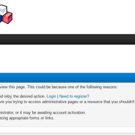
 view this page. This could be because one of the following reasons:
nd retry the desired action.
Login
|
Need to register?
re you trying to access administrative pages or a resource that you shouldn't
trator, or it may be awaiting account activation.
sing appropriate forms or links.