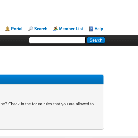
Portal
Search
Member List
Help
 be? Check in the forum rules that you are allowed to