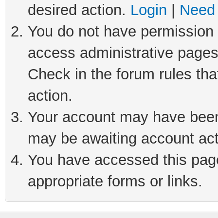
desired action.
Login
|
Need 
You do not have permission t
access administrative pages
Check in the forum rules tha
action.
Your account may have been 
may be awaiting account act
You have accessed this page 
appropriate forms or links.