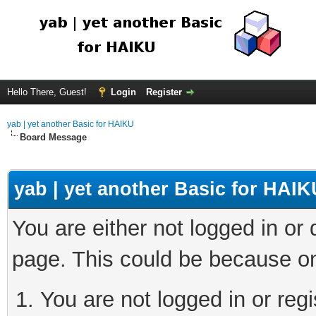
Hello There, Guest!
Login
Register
yab | yet another Basic for HAIKU
Board Message
yab | yet another Basic for HAIK
You are either not logged in or
page. This could be because on
You are not logged in or regi