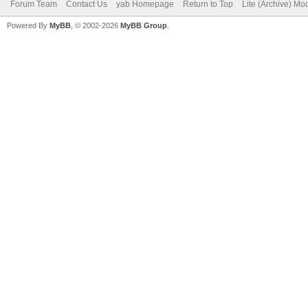
Forum Team
Contact Us
yab Homepage
Return to Top
Lite (Archive) Mo
Powered By
MyBB
, © 2002-2026
MyBB Group
.