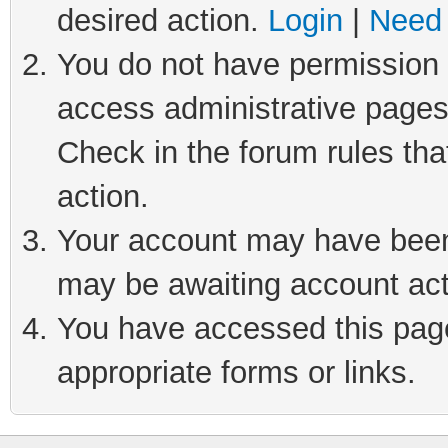
desired action.
Login
|
Need 
You do not have permission t
access administrative pages
Check in the forum rules tha
action.
Your account may have been 
may be awaiting account act
You have accessed this page 
appropriate forms or links.