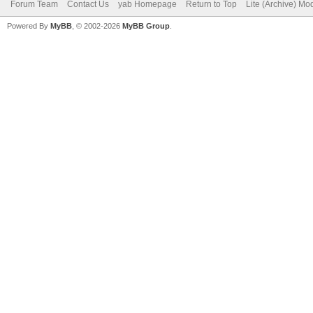
Forum Team
Contact Us
yab Homepage
Return to Top
Lite (Archive) Mo
Powered By
MyBB
, © 2002-2026
MyBB Group
.