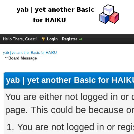
Hello There, Guest!
Login
Register
yab | yet another Basic for HAIKU
Board Message
yab | yet another Basic for HAIK
You are either not logged in or
page. This could be because on
You are not logged in or regi