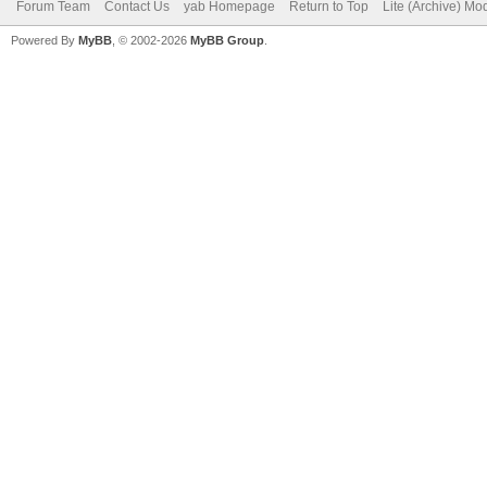
Forum Team
Contact Us
yab Homepage
Return to Top
Lite (Archive) Mo
Powered By
MyBB
, © 2002-2026
MyBB Group
.