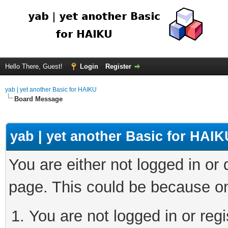
Hello There, Guest!
Login
Register
yab | yet another Basic for HAIKU
Board Message
yab | yet another Basic for HAIK
You are either not logged in or
page. This could be because on
You are not logged in or regi