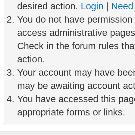
desired action.
Login
|
Need 
You do not have permission t
access administrative pages
Check in the forum rules tha
action.
Your account may have been 
may be awaiting account act
You have accessed this page 
appropriate forms or links.