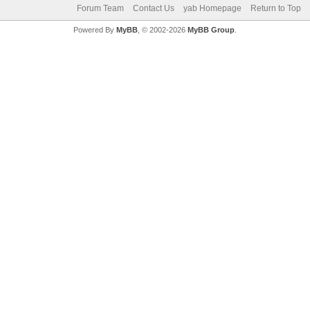
Forum Team
Contact Us
yab Homepage
Return to Top
Powered By
MyBB
, © 2002-2026
MyBB Group
.