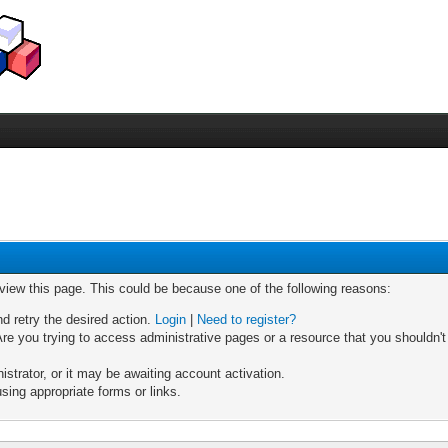
 view this page. This could be because one of the following reasons:
nd retry the desired action.
Login
|
Need to register?
re you trying to access administrative pages or a resource that you shouldn't
trator, or it may be awaiting account activation.
sing appropriate forms or links.