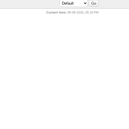
Current time:
08-06-2026, 05:16 PM