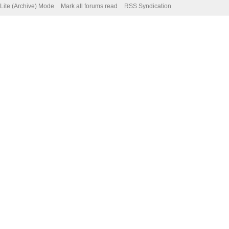
Lite (Archive) Mode
Mark all forums read
RSS Syndication