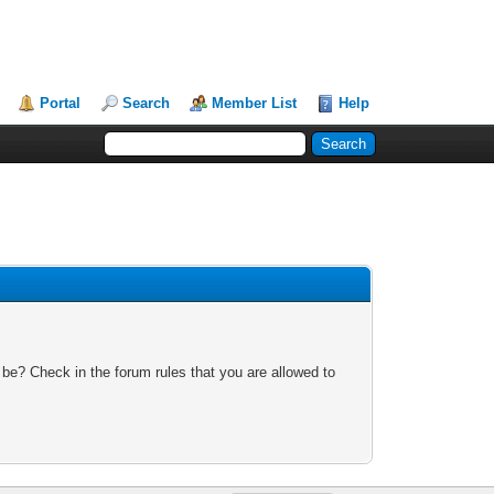
Portal
Search
Member List
Help
 be? Check in the forum rules that you are allowed to