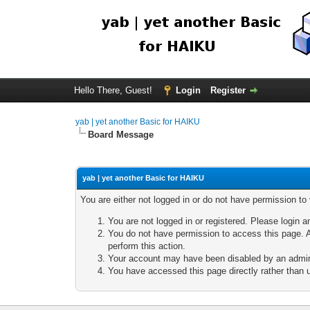
Hello There, Guest!
Login
Register
yab | yet another Basic for HAIKU
Board Message
yab | yet another Basic for HAIKU
You are either not logged in or do not have permission to
You are not logged in or registered. Please login a
You do not have permission to access this page. A
perform this action.
Your account may have been disabled by an adminis
You have accessed this page directly rather than u