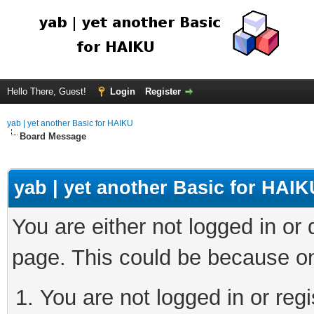
Hello There, Guest!
Login
Register
yab | yet another Basic for HAIKU
Board Message
yab | yet another Basic for HAIK
You are either not logged in or
page. This could be because on
You are not logged in or regi