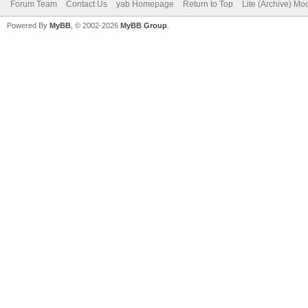
Forum Team
Contact Us
yab Homepage
Return to Top
Lite (Archive) Mo
Powered By
MyBB
, © 2002-2026
MyBB Group
.