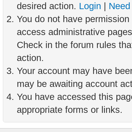
desired action.
Login
|
Need 
You do not have permission t
access administrative pages
Check in the forum rules tha
action.
Your account may have been 
may be awaiting account act
You have accessed this page 
appropriate forms or links.