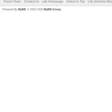
Forum Team
Contact Us
yab Homepage
Return to Top
Lite (Archive) Mo
Powered By
MyBB
, © 2002-2026
MyBB Group
.