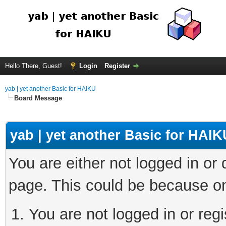
Hello There, Guest!
Login
Register
yab | yet another Basic for HAIKU
Board Message
yab | yet another Basic for HAIK
You are either not logged in or
page. This could be because on
You are not logged in or regi