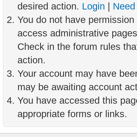
desired action.
Login
|
Need 
You do not have permission t
access administrative pages
Check in the forum rules tha
action.
Your account may have been 
may be awaiting account act
You have accessed this page 
appropriate forms or links.