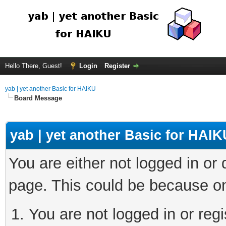
Hello There, Guest!
Login
Register
yab | yet another Basic for HAIKU
Board Message
yab | yet another Basic for HAIK
You are either not logged in or
page. This could be because on
You are not logged in or regi