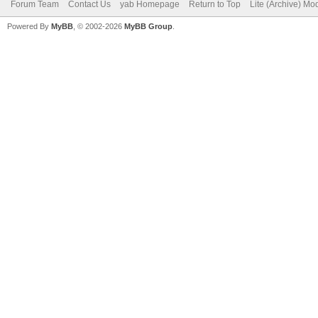
Forum Team
Contact Us
yab Homepage
Return to Top
Lite (Archive) Mo
Powered By
MyBB
, © 2002-2026
MyBB Group
.