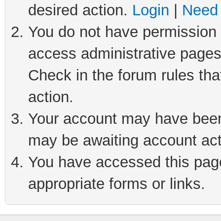
desired action.
Login
|
Need 
You do not have permission t
access administrative pages
Check in the forum rules tha
action.
Your account may have been 
may be awaiting account act
You have accessed this page 
appropriate forms or links.