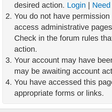
desired action.
Login
|
Need 
You do not have permission t
access administrative pages
Check in the forum rules tha
action.
Your account may have been 
may be awaiting account act
You have accessed this page 
appropriate forms or links.