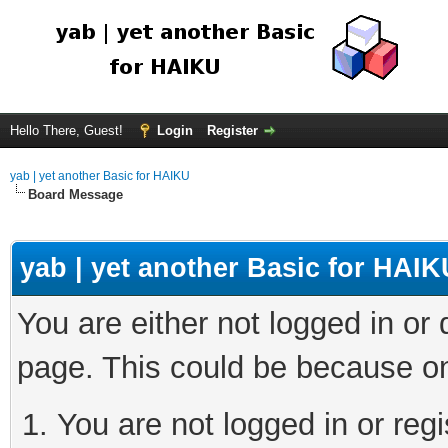
Hello There, Guest!
Login
Register
yab | yet another Basic for HAIKU
Board Message
yab | yet another Basic for HAIK
You are either not logged in or
page. This could be because on
You are not logged in or regi