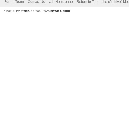
Forum Team
Contact Us
yab Homepage
Return to Top
Lite (Archive) Mo
Powered By
MyBB
, © 2002-2026
MyBB Group
.